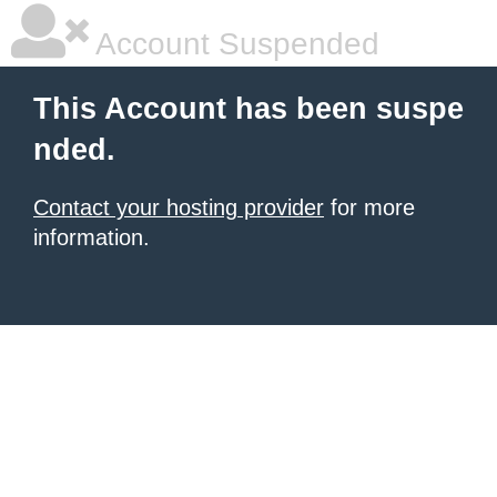
Account Suspended
This Account has been suspe
nded.
Contact your hosting provider
for more
information.